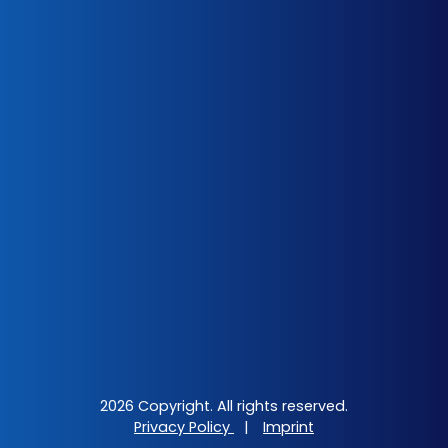
2026 Copyright. All rights reserved.
Privacy Policy
|
Imprint