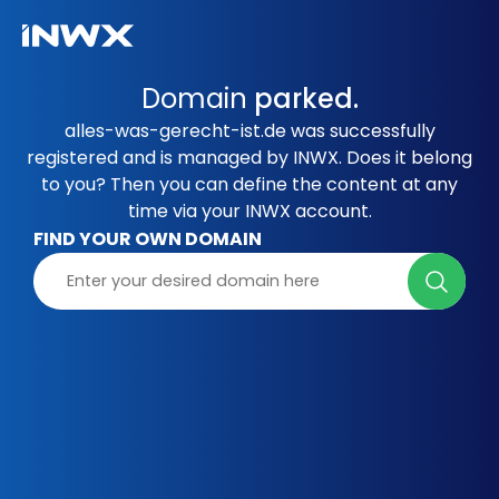
Domain
parked.
alles-was-gerecht-ist.de was successfully
registered and is managed by INWX. Does it belong
to you? Then you can define the content at any
time via your INWX account.
FIND YOUR OWN DOMAIN