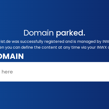
Domain
parked.
st.de was successfully registered and is managed by INW
en you can define the content at any time via your INWX 
OMAIN