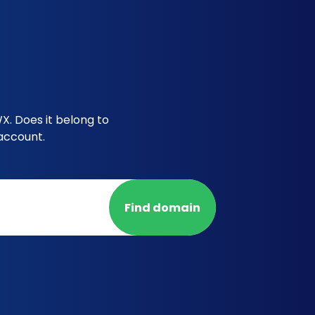
X. Does it belong to
account.
Find domain