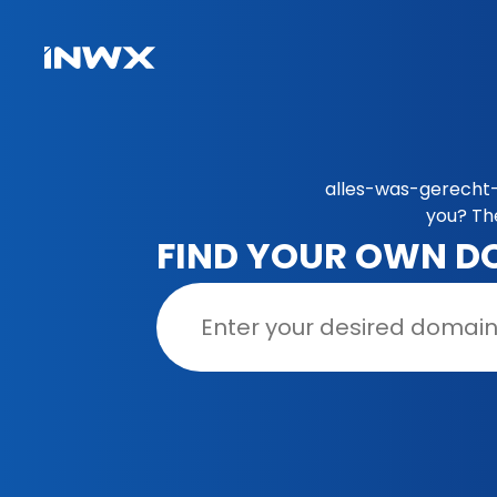
alles-was-gerecht-i
you? Th
FIND YOUR OWN D